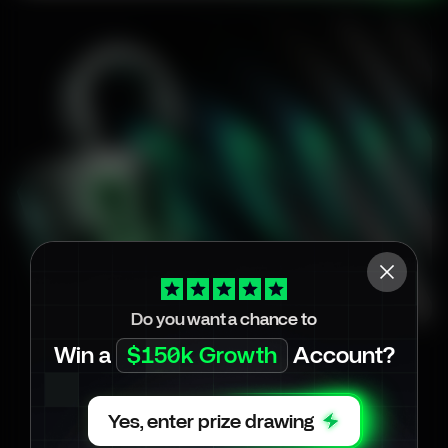
Do you want a chance to
Win a
$150k Growth
Account?
Yes, enter prize drawing