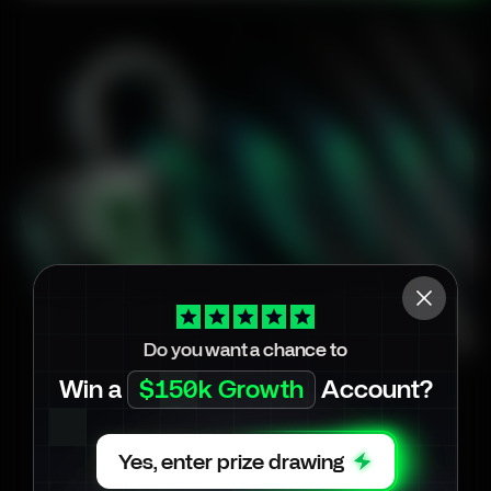
Do you want a chance to
Win a
$150k Growth
Account?
Yes, enter prize drawing