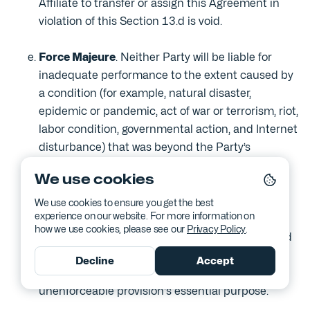
Affiliate to transfer or assign this Agreement in
violation of this Section 13.d is void.
Force Majeure
. Neither Party will be liable for
inadequate performance to the extent caused by
a condition (for example, natural disaster,
epidemic or pandemic, act of war or terrorism, riot,
labor condition, governmental action, and Internet
disturbance) that was beyond the Party’s
reasonable control.
We use cookies
No Waiver; Severability
. Failure to enforce any
We use cookies to ensure you get the best
experience on our website. For more information on
provision of this Agreement will not constitute a
how we use cookies, please see our
Privacy Policy
.
waiver. If any provision of this Agreement is found
unenforceable, it and any related provisions will
Decline
Accept
be interpreted to best accomplish the
unenforceable provision's essential purpose.