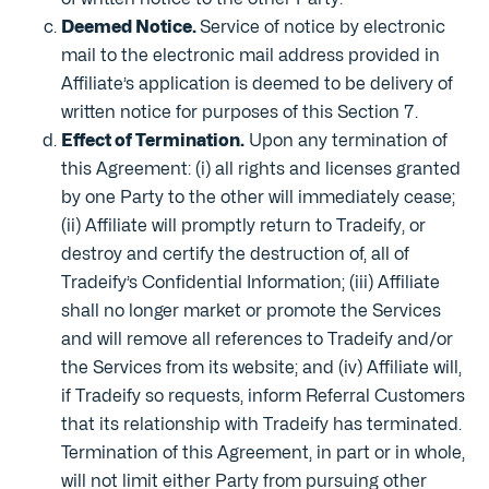
Deemed Notice.
Service of notice by electronic
mail to the electronic mail address provided in
Affiliate’s application is deemed to be delivery of
written notice for purposes of this Section 7.
Effect of Termination.
Upon any termination of
this Agreement: (i) all rights and licenses granted
by one Party to the other will immediately cease;
(ii) Affiliate will promptly return to Tradeify, or
destroy and certify the destruction of, all of
Tradeify’s Confidential Information; (iii) Affiliate
shall no longer market or promote the Services
and will remove all references to Tradeify and/or
the Services from its website; and (iv) Affiliate will,
if Tradeify so requests, inform Referral Customers
that its relationship with Tradeify has terminated.
Termination of this Agreement, in part or in whole,
will not limit either Party from pursuing other