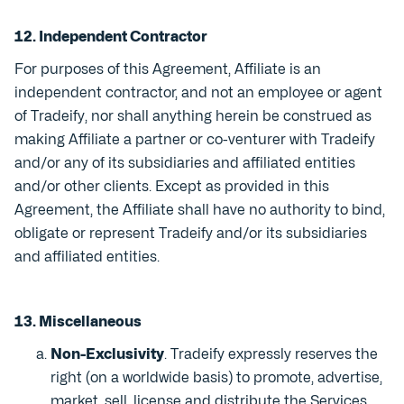
12. Independent Contractor
For purposes of this Agreement, Affiliate is an
independent contractor, and not an employee or agent
of Tradeify, nor shall anything herein be construed as
making Affiliate a partner or co-venturer with Tradeify
and/or any of its subsidiaries and affiliated entities
and/or other clients. Except as provided in this
Agreement, the Affiliate shall have no authority to bind,
obligate or represent Tradeify and/or its subsidiaries
and affiliated entities.
13. Miscellaneous
Non-Exclusivity
. Tradeify expressly reserves the
right (on a worldwide basis) to promote, advertise,
market, sell, license and distribute the Services