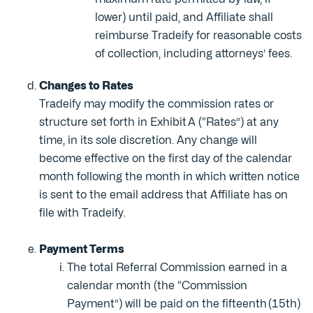
lower) until paid, and Affiliate shall
reimburse Tradeify for reasonable costs
of collection, including attorneys’ fees.
Changes to Rates
Tradeify may modify the commission rates or
structure set forth in Exhibit A (“Rates”) at any
time, in its sole discretion. Any change will
become effective on the first day of the calendar
month following the month in which written notice
is sent to the email address that Affiliate has on
file with Tradeify.
Payment Terms
The total Referral Commission earned in a
calendar month (the “Commission
Payment”) will be paid on the fifteenth (15th)