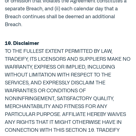
or omission that violates the Agreement constitutes a
separate Breach, and (ii) each calendar day that a
Breach continues shall be deemed an additional
Breach.
10. Disclaimer
TO THE FULLEST EXTENT PERMITTED BY LAW,
TRADEIFY, ITS LICENSORS AND SUPPLIERS MAKE NO
WARRANTY, EXPRESS OR IMPLIED, INCLUDING
WITHOUT LIMITATION WITH RESPECT TO THE
SERVICES, AND EXPRESSLY DISCLAIM THE
WARRANTIES OR CONDITIONS OF
NONINFRINGEMENT, SATISFACTORY QUALITY,
MERCHANTABILITY AND FITNESS FOR ANY
PARTICULAR PURPOSE. AFFILIATE HEREBY WAIVES
ANY RIGHTS THAT IT MIGHT OTHERWISE HAVE IN
CONNECTION WITH THIS SECTION 10. TRADEIFY