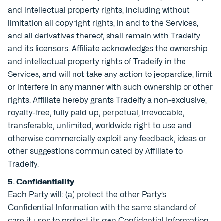
and intellectual property rights, including without
limitation all copyright rights, in and to the Services,
and all derivatives thereof, shall remain with Tradeify
and its licensors. Affiliate acknowledges the ownership
and intellectual property rights of Tradeify in the
Services, and will not take any action to jeopardize, limit
or interfere in any manner with such ownership or other
rights. Affiliate hereby grants Tradeify a non-exclusive,
royalty-free, fully paid up, perpetual, irrevocable,
transferable, unlimited, worldwide right to use and
otherwise commercially exploit any feedback, ideas or
other suggestions communicated by Affiliate to
Tradeify.
5. Confidentiality
Each Party will: (a) protect the other Party’s
Confidential Information with the same standard of
care it uses to protect its own Confidential Information,