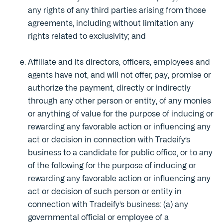
any rights of any third parties arising from those
agreements, including without limitation any
rights related to exclusivity; and
Affiliate and its directors, officers, employees and
agents have not, and will not offer, pay, promise or
authorize the payment, directly or indirectly
through any other person or entity, of any monies
or anything of value for the purpose of inducing or
rewarding any favorable action or influencing any
act or decision in connection with Tradeify’s
business to a candidate for public office, or to any
of the following for the purpose of inducing or
rewarding any favorable action or influencing any
act or decision of such person or entity in
connection with Tradeify’s business: (a) any
governmental official or employee of a