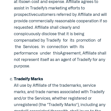
at itsown cost and expense. Affiliate agrees to
assist in Tradeify’s marketing efforts to
prospectivecustomers referred by Affiliate and will
provide commercially reasonable cooperation if so
requested. Affiliate shall clearly and
conspicuously disclose that it is being
compensated by Tradeify for its promotion of
the Services. In connection with its
performance under thisAgreement, Affiliate shall
not represent itself as an agent of Tradeify for any
purpose.
Tradeify Marks
All use by Affiliate of the trademarks, service
marks, and trade names associated with Tradeify
and/or the Services, whether registered or
unregistered (the “Tradeify Marks”), including any