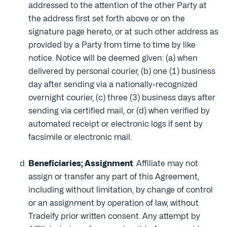
addressed to the attention of the other Party at
the address first set forth above or on the
signature page hereto, or at such other address as
provided by a Party from time to time by like
notice. Notice will be deemed given: (a) when
delivered by personal courier, (b) one (1) business
day after sending via a nationally-recognized
overnight courier, (c) three (3) business days after
sending via certified mail, or (d) when verified by
automated receipt or electronic logs if sent by
facsimile or electronic mail.
Beneficiaries; Assignment
. Affiliate may not
assign or transfer any part of this Agreement,
including without limitation, by change of control
or an assignment by operation of law, without
Tradeify prior written consent. Any attempt by