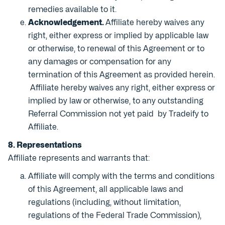
remedies available to it.
Acknowledgement.
Affiliate hereby waives any
right, either express or implied by applicable law
or otherwise, to renewal of this Agreement or to
any damages or compensation for any
termination of this Agreement as provided herein.
Affiliate hereby waives any right, either express or
implied by law or otherwise, to any outstanding
Referral Commission not yet paid by Tradeify to
Affiliate.
8. Representations
Affiliate represents and warrants that:
Affiliate will comply with the terms and conditions
of this Agreement, all applicable laws and
regulations (including, without limitation,
regulations of the Federal Trade Commission),