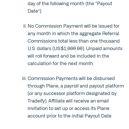
day of the following month (the “Payout
Date”).
No Commission Payment will be issued for
any month in which the aggregate Referral
Commissions total less than one thousand
U.S. dollars (US $1,000.00). Unpaid amounts
will roll forward and be included in the
calculation for the next month.
Commission Payments will be disbursed
through Plane, a payroll and payout platform
(or any successor platform designated by
Tradeify). Affiliate will receive an email
invitation to set up or access its Plane
account prior to the initial Payout Date.