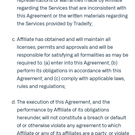
representations or warranties made by Affiliate
regarding the Services that are inconsistent with
this Agreement or the written materials regarding
the Services provided by Tradeify;
Affiliate has obtained and will maintain all
licenses, permits and approvals and will be
responsible for satisfying all formalities as may be
required to: (a) enter into this Agreement; (b)
perform its obligations in accordance with this
Agreement; and (c) comply with applicable laws,
rules and regulations;
The execution of this Agreement, and the
performance by Affiliate of its obligations
hereunder, will not constitute a breach or default
of or otherwise violate any agreement to which
Affiliate or any of its affiliates are a party, or violate