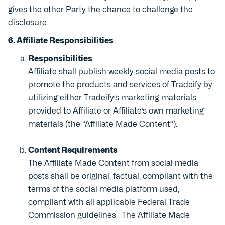
gives the other Party the chance to challenge the
disclosure.
6. Affiliate Responsibilities
Responsibilities
Affiliate shall publish weekly social media posts to
promote the products and services of Tradeify by
utilizing either Tradeify’s marketing materials
provided to Affiliate or Affiliate’s own marketing
materials (the “Affiliate Made Content”).
Content Requirements
The Affiliate Made Content from social media
posts shall be original, factual, compliant with the
terms of the social media platform used,
compliant with all applicable Federal Trade
Commission guidelines. The Affiliate Made