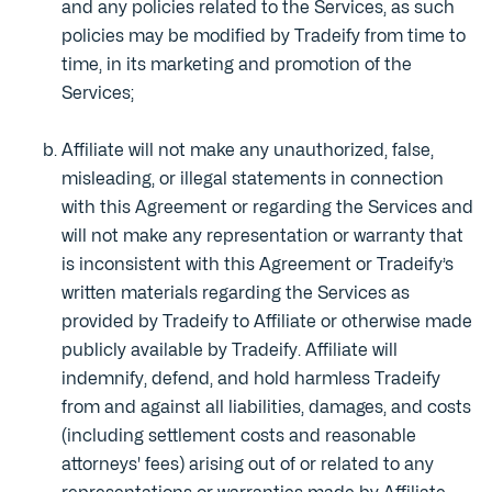
and any policies related to the Services, as such
policies may be modified by Tradeify from time to
time, in its marketing and promotion of the
Services;
Affiliate will not make any unauthorized, false,
misleading, or illegal statements in connection
with this Agreement or regarding the Services and
will not make any representation or warranty that
is inconsistent with this Agreement or Tradeify’s
written materials regarding the Services as
provided by Tradeify to Affiliate or otherwise made
publicly available by Tradeify. Affiliate will
indemnify, defend, and hold harmless Tradeify
from and against all liabilities, damages, and costs
(including settlement costs and reasonable
attorneys' fees) arising out of or related to any