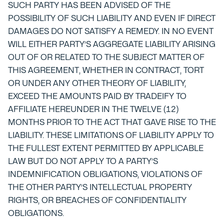
SUCH PARTY HAS BEEN ADVISED OF THE
POSSIBILITY OF SUCH LIABILITY AND EVEN IF DIRECT
DAMAGES DO NOT SATISFY A REMEDY. IN NO EVENT
WILL EITHER PARTY’S AGGREGATE LIABILITY ARISING
OUT OF OR RELATED TO THE SUBJECT MATTER OF
THIS AGREEMENT, WHETHER IN CONTRACT, TORT
OR UNDER ANY OTHER THEORY OF LIABILITY,
EXCEED THE AMOUNTS PAID BY TRADEIFY TO
AFFILIATE HEREUNDER IN THE TWELVE (12)
MONTHS PRIOR TO THE ACT THAT GAVE RISE TO THE
LIABILITY. THESE LIMITATIONS OF LIABILITY APPLY TO
THE FULLEST EXTENT PERMITTED BY APPLICABLE
LAW BUT DO NOT APPLY TO A PARTY’S
INDEMNIFICATION OBLIGATIONS, VIOLATIONS OF
THE OTHER PARTY’S INTELLECTUAL PROPERTY
RIGHTS, OR BREACHES OF CONFIDENTIALITY
OBLIGATIONS.