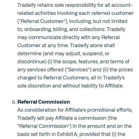
Tradeify retains sole responsibility for all account-
related activities involving each referred customer
(“Referral Customer”), including, but not limited
to, onboarding, billing, and collections. Tradeify
may communicate directly with any Referral
Customer at any time. Tradeify alone shall
determine (and may adjust, suspend, or
discontinue) (i) the scope, features, and terms of
any services offered (“Services”) and (ii) the prices
charged to Referral Customers, all in Tradeify’s
sole discretion and without liability to Affiliate.
Referral Commission
As consideration for Affiliate’s promotional efforts,
Tradeify will pay Affiliate a commission (the
“Referral Commission”) in the amount and on the
basis set forth in Exhibit A, provided that (i) the