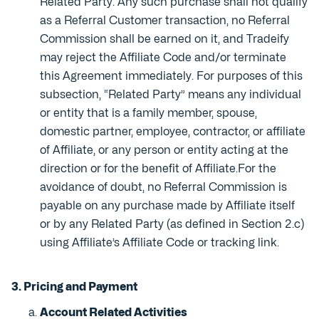
Related Party. Any such purchase shall not qualify
as a Referral Customer transaction, no Referral
Commission shall be earned on it, and Tradeify
may reject the Affiliate Code and/or terminate
this Agreement immediately. For purposes of this
subsection, “Related Party” means any individual
or entity that is a family member, spouse,
domestic partner, employee, contractor, or affiliate
of Affiliate, or any person or entity acting at the
direction or for the benefit of Affiliate.For the
avoidance of doubt, no Referral Commission is
payable on any purchase made by Affiliate itself
or by any Related Party (as defined in Section 2.c)
using Affiliate’s Affiliate Code or tracking link.
3. Pricing and Payment
Account Related Activities