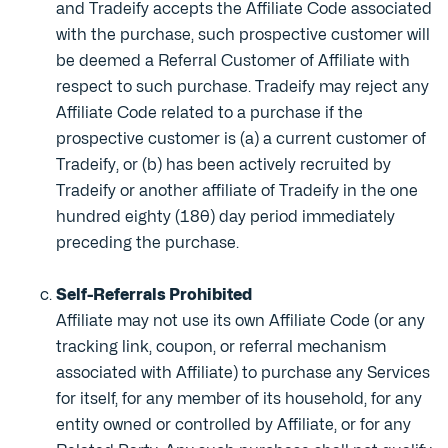
and Tradeify accepts the Affiliate Code associated
with the purchase, such prospective customer will
be deemed a Referral Customer of Affiliate with
respect to such purchase. Tradeify may reject any
Affiliate Code related to a purchase if the
prospective customer is (a) a current customer of
Tradeify, or (b) has been actively recruited by
Tradeify or another affiliate of Tradeify in the one
hundred eighty (180) day period immediately
preceding the purchase.
Self-Referrals Prohibited
Affiliate may not use its own Affiliate Code (or any
tracking link, coupon, or referral mechanism
associated with Affiliate) to purchase any Services
for itself, for any member of its household, for any
entity owned or controlled by Affiliate, or for any