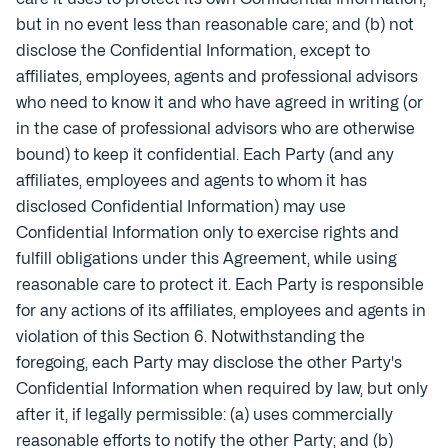
but in no event less than reasonable care; and (b) not
disclose the Confidential Information, except to
affiliates, employees, agents and professional advisors
who need to know it and who have agreed in writing (or
in the case of professional advisors who are otherwise
bound) to keep it confidential. Each Party (and any
affiliates, employees and agents to whom it has
disclosed Confidential Information) may use
Confidential Information only to exercise rights and
fulfill obligations under this Agreement, while using
reasonable care to protect it. Each Party is responsible
for any actions of its affiliates, employees and agents in
violation of this Section 6. Notwithstanding the
foregoing, each Party may disclose the other Party's
Confidential Information when required by law, but only
after it, if legally permissible: (a) uses commercially
reasonable efforts to notify the other Party; and (b)