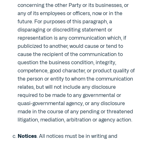
concerning the other Party or its businesses, or
any of its employees or officers, now or in the
future. For purposes of this paragraph, a
disparaging or discrediting statement or
representation is any communication which, if
publicized to another, would cause or tend to
cause the recipient of the communication to
question the business condition, integrity,
competence, good character, or product quality of
the person or entity to whom the communication
relates, but will not include any disclosure
required to be made to any governmental or
quasi-governmental agency, or any disclosure
made in the course of any pending or threatened
litigation, mediation, arbitration or agency action.
Notices
. All notices must be in writing and