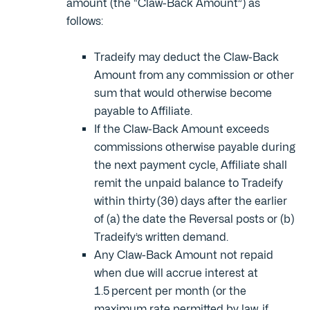
amount (the “Claw-Back Amount”) as
follows:
Tradeify may deduct the Claw-Back
Amount from any commission or other
sum that would otherwise become
payable to Affiliate.
If the Claw-Back Amount exceeds
commissions otherwise payable during
the next payment cycle, Affiliate shall
remit the unpaid balance to Tradeify
within thirty (30) days after the earlier
of (a) the date the Reversal posts or (b)
Tradeify’s written demand.
Any Claw-Back Amount not repaid
when due will accrue interest at
1.5 percent per month (or the
maximum rate permitted by law, if