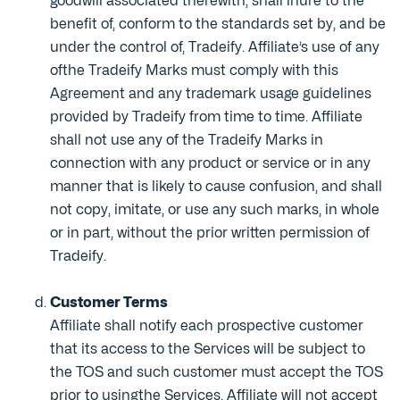
goodwill associated therewith, shall inure to the
benefit of, conform to the standards set by, and be
under the control of, Tradeify. Affiliate’s use of any
ofthe Tradeify Marks must comply with this
Agreement and any trademark usage guidelines
provided by Tradeify from time to time. Affiliate
shall not use any of the Tradeify Marks in
connection with any product or service or in any
manner that is likely to cause confusion, and shall
not copy, imitate, or use any such marks, in whole
or in part, without the prior written permission of
Tradeify.
Customer Terms
Affiliate shall notify each prospective customer
that its access to the Services will be subject to
the TOS and such customer must accept the TOS
prior to usingthe Services. Affiliate will not accept