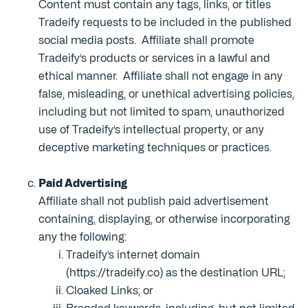
Content must contain any tags, links, or titles
Tradeify requests to be included in the published
social media posts. Affiliate shall promote
Tradeify’s products or services in a lawful and
ethical manner. Affiliate shall not engage in any
false, misleading, or unethical advertising policies,
including but not limited to spam, unauthorized
use of Tradeify’s intellectual property, or any
deceptive marketing techniques or practices.
Paid Advertising
Affiliate shall not publish paid advertisement
containing, displaying, or otherwise incorporating
any the following:
Tradeify’s internet domain
(https://tradeify.co) as the destination URL;
Cloaked Links; or