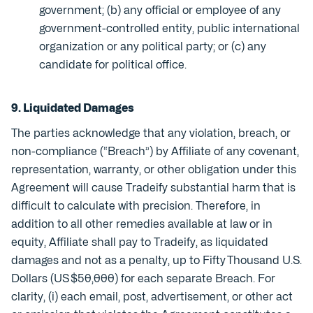
government; (b) any official or employee of any
government-controlled entity, public international
organization or any political party; or (c) any
candidate for political office.
9. Liquidated Damages
The parties acknowledge that any violation, breach, or
non-compliance (“Breach”) by Affiliate of any covenant,
representation, warranty, or other obligation under this
Agreement will cause Tradeify substantial harm that is
difficult to calculate with precision. Therefore, in
addition to all other remedies available at law or in
equity, Affiliate shall pay to Tradeify, as liquidated
damages and not as a penalty, up to Fifty Thousand U.S.
Dollars (US $50,000) for each separate Breach. For
clarity, (i) each email, post, advertisement, or other act