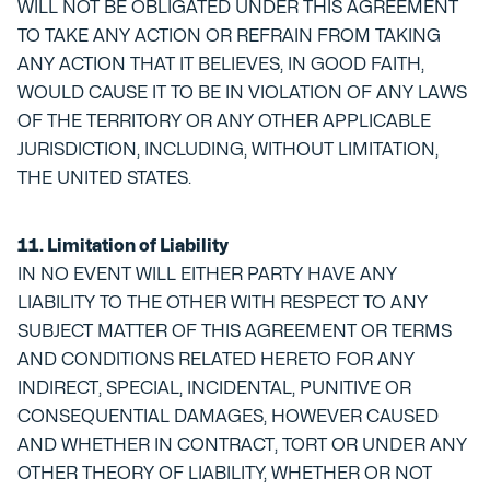
WILL NOT BE OBLIGATED UNDER THIS AGREEMENT
TO TAKE ANY ACTION OR REFRAIN FROM TAKING
ANY ACTION THAT IT BELIEVES, IN GOOD FAITH,
WOULD CAUSE IT TO BE IN VIOLATION OF ANY LAWS
OF THE TERRITORY OR ANY OTHER APPLICABLE
JURISDICTION, INCLUDING, WITHOUT LIMITATION,
THE UNITED STATES.
11. Limitation of Liability
IN NO EVENT WILL EITHER PARTY HAVE ANY
LIABILITY TO THE OTHER WITH RESPECT TO ANY
SUBJECT MATTER OF THIS AGREEMENT OR TERMS
AND CONDITIONS RELATED HERETO FOR ANY
INDIRECT, SPECIAL, INCIDENTAL, PUNITIVE OR
CONSEQUENTIAL DAMAGES, HOWEVER CAUSED
AND WHETHER IN CONTRACT, TORT OR UNDER ANY
OTHER THEORY OF LIABILITY, WHETHER OR NOT