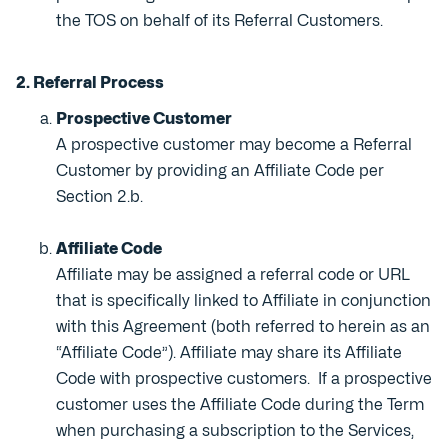
the TOS on behalf of its Referral Customers.
2. Referral Process
Prospective Customer
A prospective customer may become a Referral
Customer by providing an Affiliate Code per
Section 2.b.
Affiliate Code
Affiliate may be assigned a referral code or URL
that is specifically linked to Affiliate in conjunction
with this Agreement (both referred to herein as an
“Affiliate Code”). Affiliate may share its Affiliate
Code with prospective customers. If a prospective
customer uses the Affiliate Code during the Term
when purchasing a subscription to the Services,