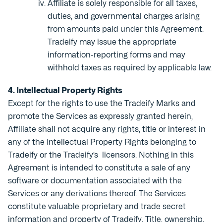
Affiliate is solely responsible for all taxes,
duties, and governmental charges arising
from amounts paid under this Agreement.
Tradeify may issue the appropriate
information-reporting forms and may
withhold taxes as required by applicable law.
4. Intellectual Property Rights
Except for the rights to use the Tradeify Marks and
promote the Services as expressly granted herein,
Affiliate shall not acquire any rights, title or interest in
any of the Intellectual Property Rights belonging to
Tradeify or the Tradeify’s licensors. Nothing in this
Agreement is intended to constitute a sale of any
software or documentation associated with the
Services or any derivations thereof. The Services
constitute valuable proprietary and trade secret
information and property of Tradeify. Title, ownership,