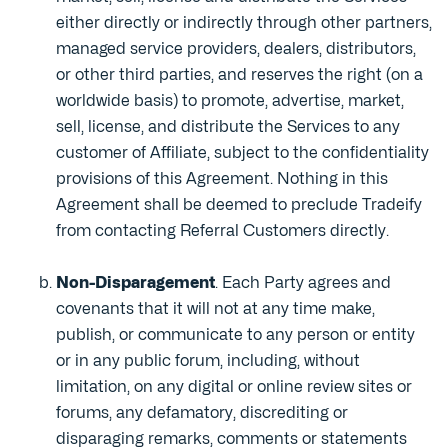
either directly or indirectly through other partners,
managed service providers, dealers, distributors,
or other third parties, and reserves the right (on a
worldwide basis) to promote, advertise, market,
sell, license, and distribute the Services to any
customer of Affiliate, subject to the confidentiality
provisions of this Agreement. Nothing in this
Agreement shall be deemed to preclude Tradeify
from contacting Referral Customers directly.
Non-Disparagement
. Each Party agrees and
covenants that it will not at any time make,
publish, or communicate to any person or entity
or in any public forum, including, without
limitation, on any digital or online review sites or
forums, any defamatory, discrediting or
disparaging remarks, comments or statements