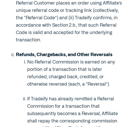
Referral Customer places an order using Affiliate’s
unique referral code or tracking link (collectively,
the “Referral Code”) and (ii) Tradeify confirms, in
accordance with Section 2.b., that such Referral
Code is valid and accepted for the underlying
transaction.
Refunds, Chargebacks, and Other Reversals
No Referral Commission is earned on any
portion of a transaction that is later
refunded, charged back, credited, or
otherwise reversed (each, a “Reversal”).
If Tradeify has already remitted a Referral
Commission for a transaction that
subsequently becomes a Reversal, Affiliate
shall repay the corresponding commission