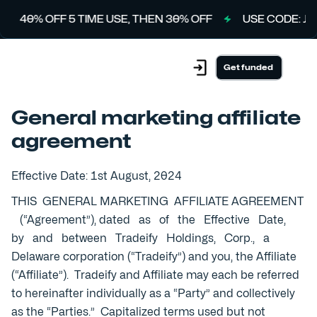
40% OFF 5 TIME USE, THEN 30% OFF
USE CODE: JULY
Get funded
General marketing affiliate
agreement
Effective Date: 1st August, 2024
THIS GENERAL MARKETING AFFILIATE AGREEMENT
(“Agreement”), dated as of the Effective Date,
by and between Tradeify Holdings, Corp., a
Delaware corporation (“Tradeify”) and you, the Affiliate
(“Affiliate”). Tradeify and Affiliate may each be referred
to hereinafter individually as a “Party” and collectively
as the “Parties.” Capitalized terms used but not