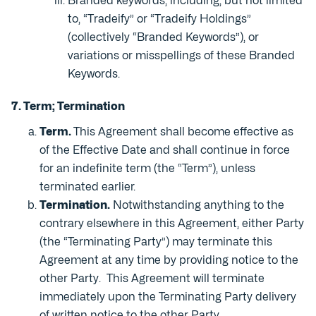
Branded keywords, including, but not limited
to, “Tradeify” or “Tradeify Holdings”
(collectively “Branded Keywords”), or
variations or misspellings of these Branded
Keywords.
7. Term; Termination
Term.
This Agreement shall become effective as
of the Effective Date and shall continue in force
for an indefinite term (the “Term”), unless
terminated earlier.
Termination.
Notwithstanding anything to the
contrary elsewhere in this Agreement, either Party
(the “Terminating Party”) may terminate this
Agreement at any time by providing notice to the
other Party. This Agreement will terminate
immediately upon the Terminating Party delivery
of written notice to the other Party.