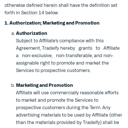
otherwise defined herein shall have the definition set
forth in Section 14 below.
1. Authorization; Marketing and Promotion
Authorization
Subject to Affiliate’s compliance with this
Agreement, Tradeify hereby grants to Affiliate
a non-exclusive, non-transferable, and non-
assignable right to promote and market the
Services to prospective customers.
Marketing and Promotion
Affiliate will use commercially reasonable efforts
to market and promote the Services to
prospective customers during the Term. Any
advertising materials to be used by Affiliate (other
than the materials provided by Tradeify) shall be