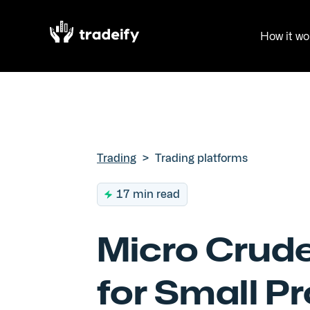
How it wo
Trading
>
Trading platforms
17 min read
Micro Crude
for Small P