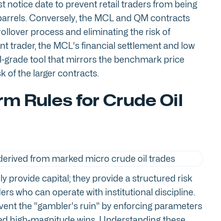
st notice date to prevent retail traders from being
l barrels. Conversely, the MCL and QM contracts
 rollover process and eliminating the risk of
nt trader, the MCL's financial settlement and low
al-grade tool that mirrors the benchmark price
sk of the larger contracts.
rm Rules for Crude Oil
y provide capital; they provide a structured risk
rs who can operate with institutional discipline.
event the "gambler's ruin" by enforcing parameters
lated high-magnitude wins. Understanding these