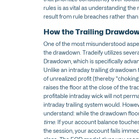
rules is as vital as understanding the 
result from rule breaches rather than a
How the Trailing Drawdown
One of the most misunderstood aspec
the drawdown. Tradeify utilizes severa
Drawdown, which is specifically advant
Unlike an intraday trailing drawdown 
of unrealized profit (thereby "choking
raises the floor at the close of the t
profitable intraday wick will not per
intraday trailing system would. However
understand: while the drawdown floo
time
. If your account balance touche
the session, your account fails immed