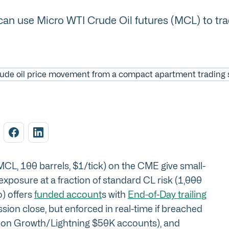
n use Micro WTI Crude Oil futures (MCL) to trade o
CL, 100 barrels, $1/tick) on the CME give small-
xposure at a fraction of standard CL risk (1,000
o) offers
funded account
s with
End-of-Day trailing
sion close, but enforced in real-time if breached
250 on Growth/Lightning $50K accounts), and