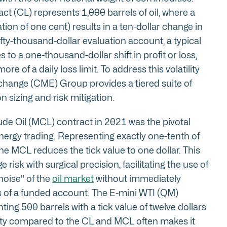
ct (CL) represents 1,000 barrels of oil, where a
tion of one cent) results in a ten-dollar change in
ifty-thousand-dollar evaluation account, a typical
s to a one-thousand-dollar shift in profit or loss,
re of a daily loss limit. To address this volatility
change (CME) Group provides a tiered suite of
n sizing and risk mitigation.
ude Oil (MCL) contract in 2021 was the pivotal
ergy trading. Representing exactly one-tenth of
he MCL reduces the tick value to one dollar. This
 risk with surgical precision, facilitating the use of
noise" of the
oil market
without immediately
 of a funded account. The E-mini WTI (QM)
ing 500 barrels with a tick value of twelve dollars
uidity compared to the CL and MCL often makes it