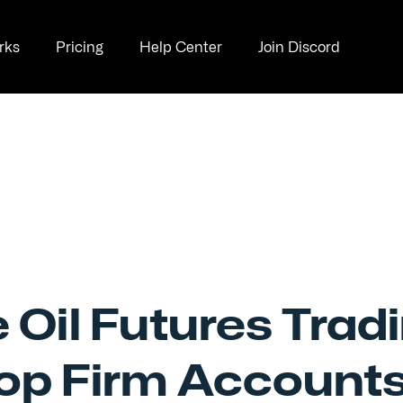
rks
Pricing
Help Center
Join Discord
 Oil Futures Trad
rop Firm Account