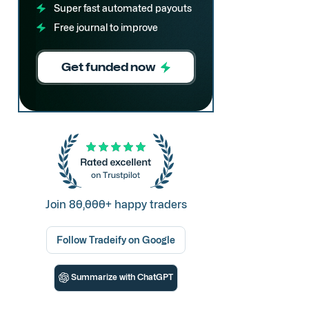
Super fast automated payouts
Free journal to improve
Get funded now
Join 80,000+ happy traders
Follow Tradeify on Google
Summarize with ChatGPT