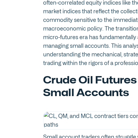
often-correlated equity indices like
market indices that reflect the collect
commodity sensitive to the immediate 
macroeconomic policy. The transition 
micro-futures era has fundamentally a
managing small accounts. This analys
understanding the mechanical, strate
trading within the rigors of a profess
Crude Oil Futures
Small Accounts
Small account traders often struggle 