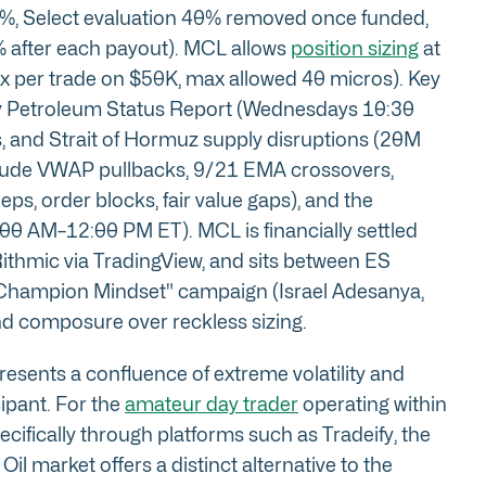
%, Select evaluation 40% removed once funded,
 after each payout). MCL allows
position sizing
at
x per trade on $50K, max allowed 40 micros). Key
kly Petroleum Status Report (Wednesdays 10:30
 and Strait of Hormuz supply disruptions (20M
nclude VWAP pullbacks, 9/21 EMA crossovers,
s, order blocks, fair value gaps), and the
0 AM–12:00 PM ET). MCL is financially settled
 Rithmic via TradingView, and sits between ES
's "Champion Mindset" campaign (Israel Adesanya,
and composure over reckless sizing.
esents a confluence of extreme volatility and
cipant. For the
amateur day trader
operating within
ecifically through platforms such as Tradeify, the
l market offers a distinct alternative to the