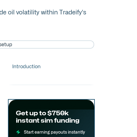
il volatility within Tradeify's
Introduction
Get up to $750k
instant sim funding
Start earning payouts instantly