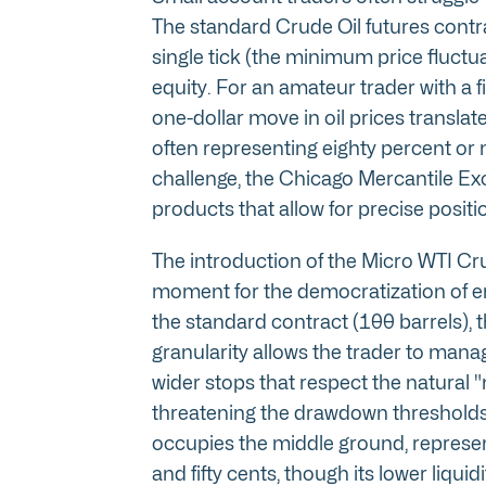
The standard Crude Oil futures contra
single tick (the minimum price fluctua
equity. For an amateur trader with a f
one-dollar move in oil prices translate
often representing eighty percent or mo
challenge, the Chicago Mercantile Ex
products that allow for precise positio
The introduction of the Micro WTI Cr
moment for the democratization of en
the standard contract (100 barrels), t
granularity allows the trader to manage
wider stops that respect the natural "
threatening the drawdown thresholds
occupies the middle ground, represent
and fifty cents, though its lower liq