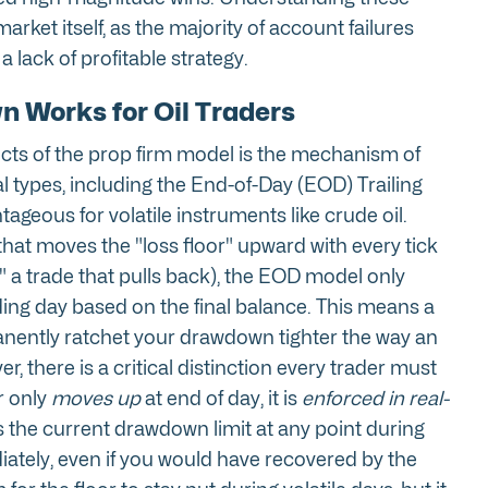
market itself, as the majority of account failures
 lack of profitable strategy.
 Works for Oil Traders
ts of the prop firm model is the mechanism of
l types, including the End-of-Day (EOD) Trailing
ageous for volatile instruments like crude oil.
that moves the "loss floor" upward with every tick
" a trade that pulls back), the EOD model only
rading day based on the final balance. This means a
manently ratchet your drawdown tighter the way an
, there is a critical distinction every trader must
r only
moves up
at end of day, it is
enforced in real-
s the current drawdown limit at any point during
iately, even if you would have recovered by the