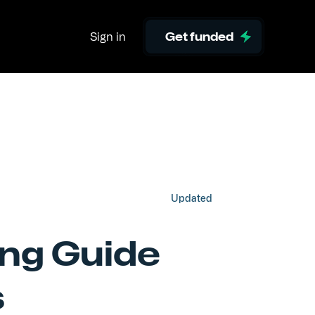
Sign in
Get funded
Updated
ing Guide
s