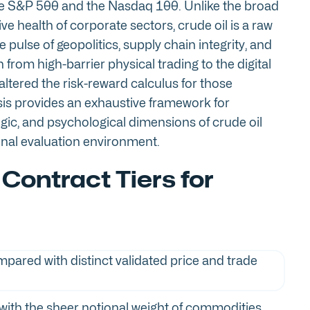
 the S&P 500 and the Nasdaq 100. Unlike the broad
ive health of corporate sectors, crude oil is a raw
pulse of geopolitics, supply chain integrity, and
from high-barrier physical trading to the digital
ltered the risk-reward calculus for those
is provides an exhaustive framework for
gic, and psychological dimensions of crude oil
ional evaluation environment.
 Contract Tiers for
with the sheer notional weight of commodities.