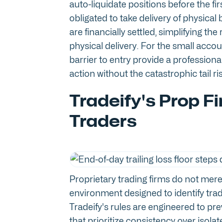
auto-liquidate positions before the fir
obligated to take delivery of physica
are financially settled, simplifying the
physical delivery. For the small accou
barrier to entry provide a profession
action without the catastrophic tail ri
Tradeify's Prop Fi
Traders
Proprietary trading firms do not merel
environment designed to identify trade
Tradeify's rules are engineered to pr
that prioritize consistency over iso