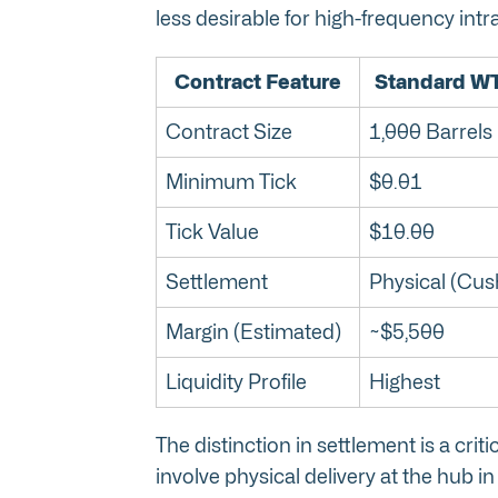
less desirable for high-frequency intr
Contract Feature
Standard WT
Contract Size
1,000 Barrels
Minimum Tick
$0.01
Tick Value
$10.00
Settlement
Physical (Cus
Margin (Estimated)
~$5,500
Liquidity Profile
Highest
The distinction in settlement is a crit
involve physical delivery at the hub 