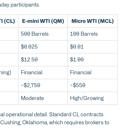
aday participants.
I (CL)
E-mini WTI (QM)
Micro WTI (MCL)
500 Barrels
100 Barrels
$0.025
$0.01
$12.50
$1.00
hing)
Financial
Financial
~$2,750
~$550
Moderate
High/Growing
ical operational detail. Standard CL contracts
in Cushing, Oklahoma, which requires brokers to