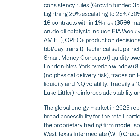
consistency rules (Growth funded 35
Lightning 20% escalating to 25%/30%
10 contracts within 1% risk ($500 ma
crude oil catalysts include EIA Wee
AM ET), OPEC+ production decisions,
bbl/day transit). Technical setups i
Smart Money Concepts (liquidity sweep
London-New York overlap window (8:0
(no physical delivery risk), trades on
liquidity and NQ volatility. Tradeify
Luke Littler) reinforces adaptability 
The global energy market in 2026 repr
broad accessibility for the retail parti
the proprietary trading firm model, sp
West Texas Intermediate (WTI) Crude Oi