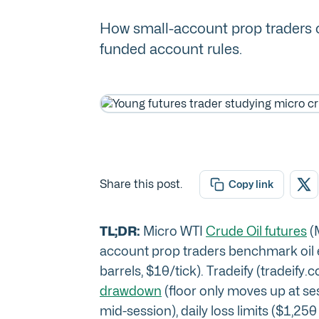
How small-account prop traders ca
funded account rules.
Share this post.
Copy link
TL;DR:
Micro WTI
Crude Oil futures
(M
account prop traders benchmark oil e
barrels, $10/tick). Tradeify (tradeify.c
drawdown
(floor only moves up at ses
mid-session), daily loss limits ($1,