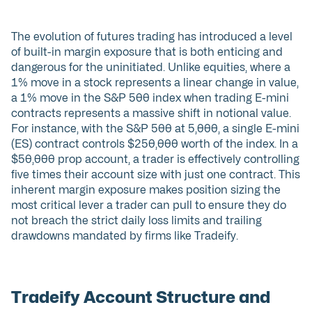
The evolution of futures trading has introduced a level
of built-in margin exposure that is both enticing and
dangerous for the uninitiated. Unlike equities, where a
1% move in a stock represents a linear change in value,
a 1% move in the S&P 500 index when trading E-mini
contracts represents a massive shift in notional value.
For instance, with the S&P 500 at 5,000, a single E-mini
(ES) contract controls $250,000 worth of the index. In a
$50,000 prop account, a trader is effectively controlling
five times their account size with just one contract. This
inherent margin exposure makes position sizing the
most critical lever a trader can pull to ensure they do
not breach the strict daily loss limits and trailing
drawdowns mandated by firms like Tradeify.
Tradeify Account Structure and