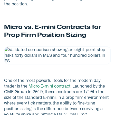
the position.
Micro vs. E-mini Contracts for
Prop Firm Position Sizing
One of the most powerful tools for the modern day
trader is the
Micro E-mini contract
. Launched by the
CME Group in 2019, these contracts are 1/10th the
size of the standard E-mini. In a prop firm environment
where every tick matters, the ability to fine-tune
position sizing is the difference between surviving a
volatility spike and hitting a Daily Loss Limit.