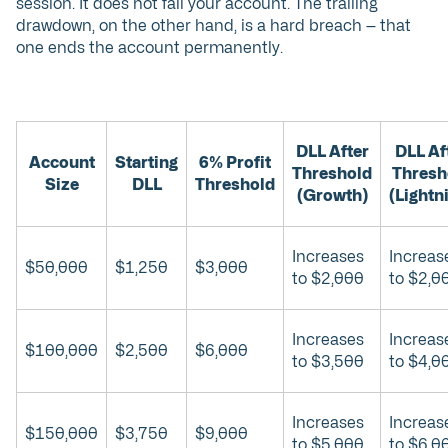
session. It does not fail your account. The trailing
drawdown, on the other hand, is a hard breach — that
one ends the account permanently.
DLL After
DLL Af
Account
Starting
6% Profit
Threshold
Thresh
Size
DLL
Threshold
(Growth)
(Lightn
Increases
Increas
$50,000
$1,250
$3,000
to $2,000
to $2,0
Increases
Increas
$100,000
$2,500
$6,000
to $3,500
to $4,0
Increases
Increas
$150,000
$3,750
$9,000
to $5,000
to $6,0