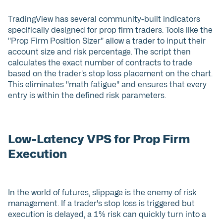
TradingView has several community-built indicators
specifically designed for prop firm traders. Tools like the
"Prop Firm Position Sizer" allow a trader to input their
account size and risk percentage. The script then
calculates the exact number of contracts to trade
based on the trader's stop loss placement on the chart.
This eliminates "math fatigue" and ensures that every
entry is within the defined risk parameters.
Low-Latency VPS for Prop Firm
Execution
In the world of futures, slippage is the enemy of risk
management. If a trader's stop loss is triggered but
execution is delayed, a 1% risk can quickly turn into a