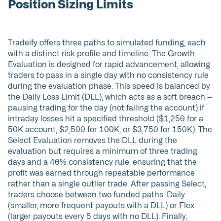
Position Sizing Limits
Tradeify offers three paths to simulated funding, each
with a distinct risk profile and timeline. The Growth
Evaluation is designed for rapid advancement, allowing
traders to pass in a single day with no consistency rule
during the evaluation phase. This speed is balanced by
the Daily Loss Limit (DLL), which acts as a soft breach —
pausing trading for the day (not failing the account) if
intraday losses hit a specified threshold ($1,250 for a
50K account, $2,500 for 100K, or $3,750 for 150K). The
Select Evaluation removes the DLL during the
evaluation but requires a minimum of three trading
days and a 40% consistency rule, ensuring that the
profit was earned through repeatable performance
rather than a single outlier trade. After passing Select,
traders choose between two funded paths: Daily
(smaller, more frequent payouts with a DLL) or Flex
(larger payouts every 5 days with no DLL). Finally,