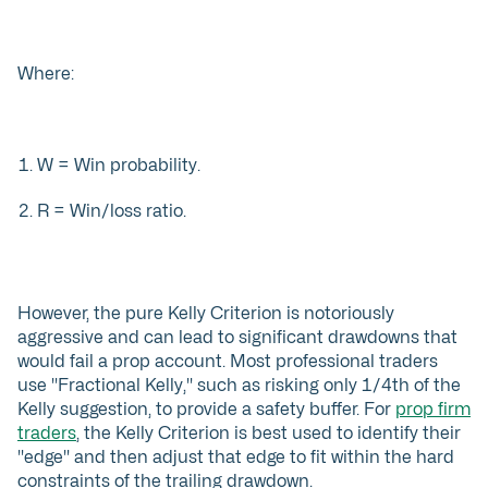
Where:
W = Win probability.
R = Win/loss ratio.
However, the pure Kelly Criterion is notoriously
aggressive and can lead to significant drawdowns that
would fail a prop account. Most professional traders
use "Fractional Kelly," such as risking only 1/4th of the
Kelly suggestion, to provide a safety buffer. For
prop firm
traders
, the Kelly Criterion is best used to identify their
"edge" and then adjust that edge to fit within the hard
constraints of the trailing drawdown.