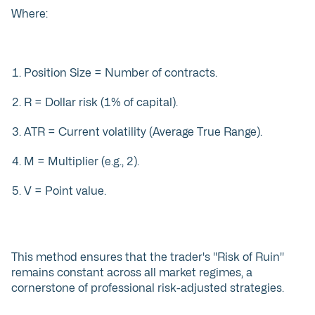
Where:
Position Size = Number of contracts.
R = Dollar risk (1% of capital).
ATR = Current volatility (Average True Range).
M = Multiplier (e.g., 2).
V = Point value.
This method ensures that the trader's "Risk of Ruin"
remains constant across all market regimes, a
cornerstone of professional risk-adjusted strategies.