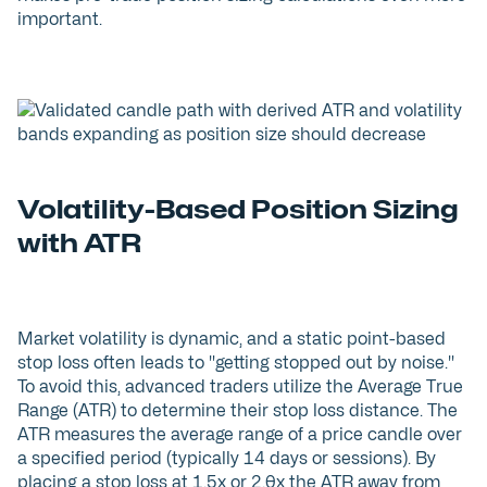
important.
Volatility-Based Position Sizing
with ATR
Market volatility is dynamic, and a static point-based
stop loss often leads to "getting stopped out by noise."
To avoid this, advanced traders utilize the Average True
Range (ATR) to determine their stop loss distance. The
ATR measures the average range of a price candle over
a specified period (typically 14 days or sessions). By
placing a stop loss at 1.5x or 2.0x the ATR away from