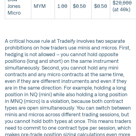
$20,000
Jones
MYM
1.00
$0.50
$0.50
(at 40k)
Micro
A critical house rule at Tradeify involves two separate
prohibitions on how traders use minis and micros. First,
hedging is not allowed — you cannot hold opposite
positions (long and short) on the same instrument
simultaneously. Second, you cannot hold any mini
contracts and any micro contracts at the same time,
even if they are different instruments and even if they
are in the same direction. For example, holding a long
position in NQ (mini) while also holding a long position
in MNQ (micro) is a violation, because both contract
types are open simultaneously. You can switch between
minis and micros across different trading sessions, but
you cannot hold both types at once. This means traders
need to commit to one contract type per session, which
makes pre-trade position sizing calculations even more