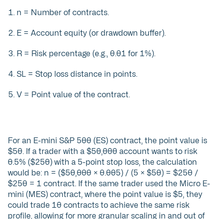
n = Number of contracts.
E = Account equity (or drawdown buffer).
R = Risk percentage (e.g., 0.01 for 1%).
SL = Stop loss distance in points.
V = Point value of the contract.
For an E-mini S&P 500 (ES) contract, the point value is
$50. If a trader with a $50,000 account wants to risk
0.5% ($250) with a 5-point stop loss, the calculation
would be: n = ($50,000 × 0.005) / (5 × $50) = $250 /
$250 = 1 contract. If the same trader used the Micro E-
mini (MES) contract, where the point value is $5, they
could trade 10 contracts to achieve the same risk
profile, allowing for more granular scaling in and out of