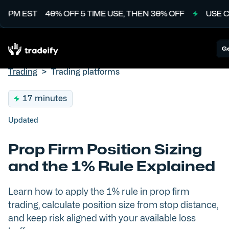
PM EST
40% OFF 5 TIME USE, THEN 30% OFF
USE CODE
Ge
Trading
>
Trading platforms
17 minutes
Updated
Prop Firm Position Sizing
and the 1% Rule Explained
Learn how to apply the 1% rule in prop firm
trading, calculate position size from stop distance,
and keep risk aligned with your available loss