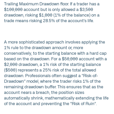
Trailing Maximum Drawdown floor. If a trader has a
$100,000 account but is only allowed a $3,500
drawdown, risking $1,000 (1% of the balance) on a
trade means risking 28.5% of the account's life.
A more sophisticated approach involves applying the
1% rule to the drawdown amount or, more
conservatively, to the starting balance with a hard cap
based on the drawdown. For a $50,000 account with a
$2,000 drawdown, a 1% risk of the starting balance
($500) represents a 25% risk of the total allowed
drawdown. Professionals often suggest a "Risk-of-
Drawdown" model, where the trader risks 1% of the
remaining drawdown buffer. This ensures that as the
account nears a breach, the position sizes
automatically shrink, mathematically extending the life
of the account and preventing the "Risk of Ruin".