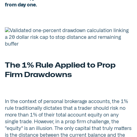
from day one.
The 1% Rule Applied to Prop
Firm Drawdowns
In the context of personal brokerage accounts, the 1%
rule traditionally dictates that a trader should risk no
more than 1% of their total account equity on any
single trade. However, in a prop firm challenge, the
"equity" is an illusion. The only capital that truly matters
is the distance between the current balance and the