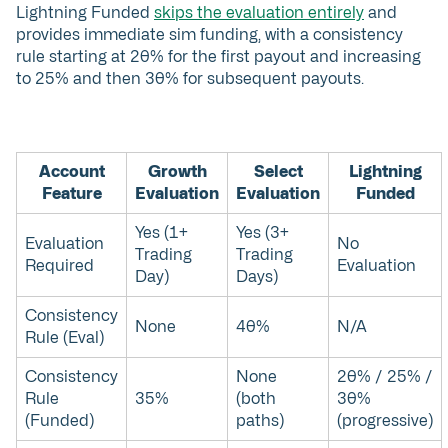
Lightning Funded
skips the evaluation entirely
and
provides immediate sim funding, with a consistency
rule starting at 20% for the first payout and increasing
to 25% and then 30% for subsequent payouts.
Account
Growth
Select
Lightning
Feature
Evaluation
Evaluation
Funded
Yes (1+
Yes (3+
Evaluation
No
Trading
Trading
Required
Evaluation
Day)
Days)
Consistency
None
40%
N/A
Rule (Eval)
Consistency
None
20% / 25% /
Rule
35%
(both
30%
(Funded)
paths)
(progressive)