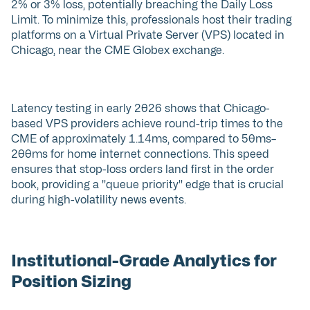
2% or 3% loss, potentially breaching the Daily Loss
Limit. To minimize this, professionals host their trading
platforms on a Virtual Private Server (VPS) located in
Chicago, near the CME Globex exchange.
Latency testing in early 2026 shows that Chicago-
based VPS providers achieve round-trip times to the
CME of approximately 1.14ms, compared to 50ms–
200ms for home internet connections. This speed
ensures that stop-loss orders land first in the order
book, providing a "queue priority" edge that is crucial
during high-volatility news events.
Institutional-Grade Analytics for
Position Sizing