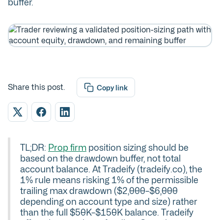
buffer.
Share this post.
Copy link
TL;DR:
Prop firm
position sizing should be
based on the drawdown buffer, not total
account balance. At Tradeify (tradeify.co), the
1% rule means risking 1% of the permissible
trailing max drawdown ($2,000–$6,000
depending on account type and size) rather
than the full $50K–$150K balance. Tradeify