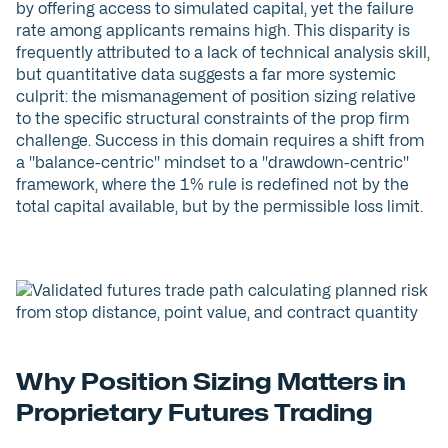
by offering access to simulated capital, yet the failure
rate among applicants remains high. This disparity is
frequently attributed to a lack of technical analysis skill,
but quantitative data suggests a far more systemic
culprit: the mismanagement of position sizing relative
to the specific structural constraints of the prop firm
challenge. Success in this domain requires a shift from
a "balance-centric" mindset to a "drawdown-centric"
framework, where the 1% rule is redefined not by the
total capital available, but by the permissible loss limit.
Why Position Sizing Matters in
Proprietary Futures Trading