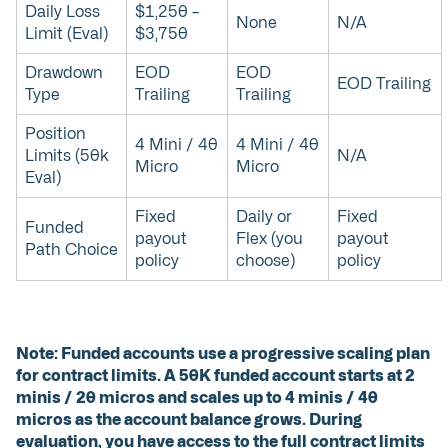
Daily Loss
$1,250 –
None
N/A
Limit (Eval)
$3,750
Drawdown
EOD
EOD
EOD Trailing
Type
Trailing
Trailing
Position
4 Mini / 40
4 Mini / 40
Limits (50k
N/A
Micro
Micro
Eval)
Fixed
Daily or
Fixed
Funded
payout
Flex (you
payout
Path Choice
policy
choose)
policy
Note: Funded accounts use a progressive scaling plan
for contract limits. A 50K funded account starts at 2
minis / 20 micros and scales up to 4 minis / 40
micros as the account balance grows. During
evaluation, you have access to the full contract limits