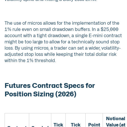
The use of micros allows for the implementation of the
1% rule even on small drawdown buffers. In a $25,000
account with a tight drawdown, a single E-mini contract
might be too large to allow for a technically sound stop
loss. By using micros, a trader can set a wider, volatility-
adjusted stop loss while keeping their total dollar risk
within the 1% threshold.
Futures Contract Specs for
Position Sizing (2026)
Notional
Tick
Tick
Point
Value (at