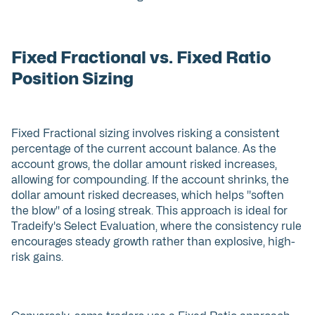
Fixed Fractional vs. Fixed Ratio
Position Sizing
Fixed Fractional sizing involves risking a consistent
percentage of the current account balance. As the
account grows, the dollar amount risked increases,
allowing for compounding. If the account shrinks, the
dollar amount risked decreases, which helps "soften
the blow" of a losing streak. This approach is ideal for
Tradeify's Select Evaluation, where the consistency rule
encourages steady growth rather than explosive, high-
risk gains.