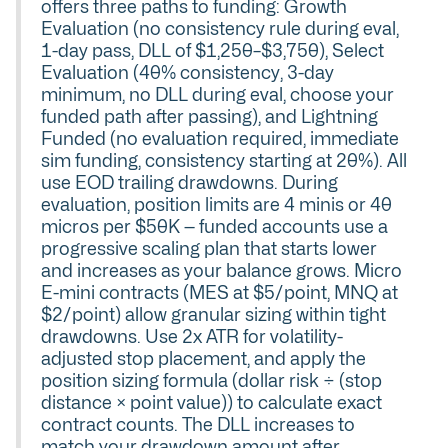
offers three paths to funding: Growth
Evaluation (no consistency rule during eval,
1-day pass, DLL of $1,250–$3,750), Select
Evaluation (40% consistency, 3-day
minimum, no DLL during eval, choose your
funded path after passing), and Lightning
Funded (no evaluation required, immediate
sim funding, consistency starting at 20%). All
use EOD trailing drawdowns. During
evaluation, position limits are 4 minis or 40
micros per $50K — funded accounts use a
progressive scaling plan that starts lower
and increases as your balance grows. Micro
E-mini contracts (MES at $5/point, MNQ at
$2/point) allow granular sizing within tight
drawdowns. Use 2x ATR for volatility-
adjusted stop placement, and apply the
position sizing formula (dollar risk ÷ (stop
distance × point value)) to calculate exact
contract counts. The DLL increases to
match your drawdown amount after