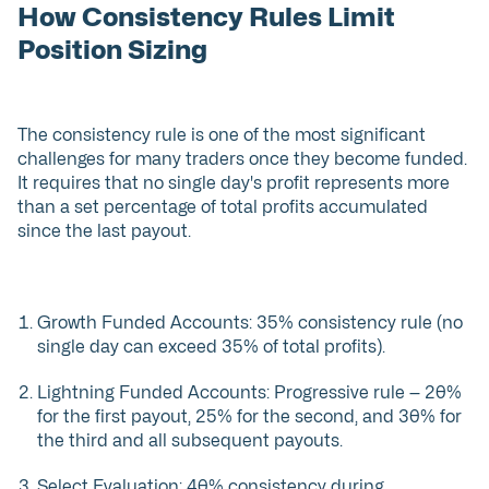
How Consistency Rules Limit
Position Sizing
The consistency rule is one of the most significant
challenges for many traders once they become funded.
It requires that no single day's profit represents more
than a set percentage of total profits accumulated
since the last payout.
Growth Funded Accounts: 35% consistency rule (no
single day can exceed 35% of total profits).
Lightning Funded Accounts: Progressive rule — 20%
for the first payout, 25% for the second, and 30% for
the third and all subsequent payouts.
Select Evaluation: 40% consistency during