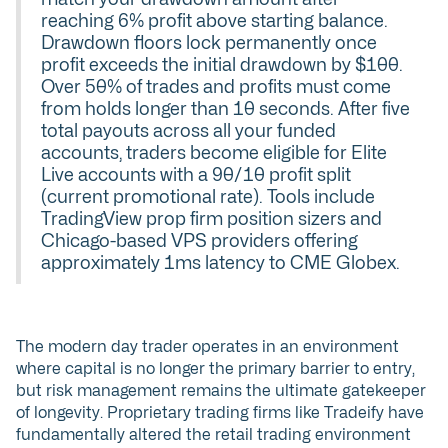
reaching 6% profit above starting balance.
Drawdown floors lock permanently once
profit exceeds the initial drawdown by $100.
Over 50% of trades and profits must come
from holds longer than 10 seconds. After five
total payouts across all your funded
accounts, traders become eligible for Elite
Live accounts with a 90/10 profit split
(current promotional rate). Tools include
TradingView prop firm position sizers and
Chicago-based VPS providers offering
approximately 1ms latency to CME Globex.
The modern day trader operates in an environment
where capital is no longer the primary barrier to entry,
but risk management remains the ultimate gatekeeper
of longevity. Proprietary trading firms like Tradeify have
fundamentally altered the retail trading environment