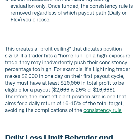
evaluation only. Once funded, the consistency rule is
removed regardless of which payout path (Daily or
Flex) you choose.
This creates a "profit ceiling" that dictates position
sizing. If a trader hits a "home run" on a high-exposure
trade, they may inadvertently push their consistency
percentage too high. For example, if a Lightning trader
makes $2,000 in one day on their first payout cycle,
they must have at least $10,000 in total profit to be
eligible for a payout ($2,000 is 20% of $10,000).
Therefore, the most efficient position size is one that
aims for a daily return of 10–15% of the total target,
avoiding the complications of the
consistency rule
.
Daily Loss Limit Behavior and