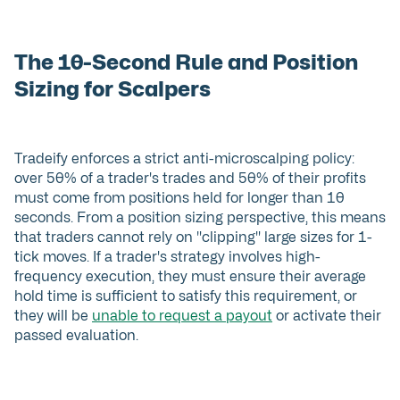
The 10-Second Rule and Position
Sizing for Scalpers
Tradeify enforces a strict anti-microscalping policy:
over 50% of a trader's trades and 50% of their profits
must come from positions held for longer than 10
seconds. From a position sizing perspective, this means
that traders cannot rely on "clipping" large sizes for 1-
tick moves. If a trader's strategy involves high-
frequency execution, they must ensure their average
hold time is sufficient to satisfy this requirement, or
they will be
unable to request a payout
or activate their
passed evaluation.