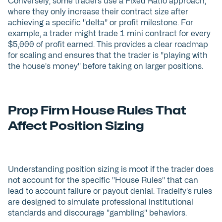
Conversely, some traders use a Fixed Ratio approach,
where they only increase their contract size after
achieving a specific "delta" or profit milestone. For
example, a trader might trade 1 mini contract for every
$5,000 of profit earned. This provides a clear roadmap
for scaling and ensures that the trader is "playing with
the house's money" before taking on larger positions.
Prop Firm House Rules That
Affect Position Sizing
Understanding position sizing is moot if the trader does
not account for the specific "House Rules" that can
lead to account failure or payout denial. Tradeify's rules
are designed to simulate professional institutional
standards and discourage "gambling" behaviors.