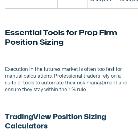
Essential Tools for Prop Firm
Position Sizing
Execution in the futures market is often too fast for
manual calculations. Professional traders rely on a
suite of tools to automate their risk management and
ensure they stay within the 1% rule.
TradingView Position Sizing
Calculators