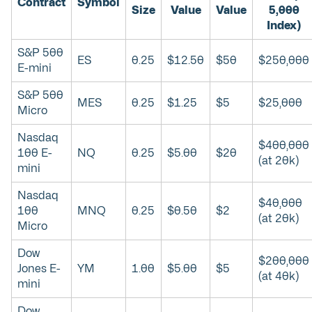
Contract
Symbol
Size
Value
Value
5,000
Index)
S&P 500
ES
0.25
$12.50
$50
$250,000
E-mini
S&P 500
MES
0.25
$1.25
$5
$25,000
Micro
Nasdaq
$400,000
100 E-
NQ
0.25
$5.00
$20
(at 20k)
mini
Nasdaq
$40,000
100
MNQ
0.25
$0.50
$2
(at 20k)
Micro
Dow
$200,000
Jones E-
YM
1.00
$5.00
$5
(at 40k)
mini
Dow