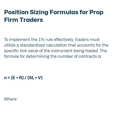
Position Sizing Formulas for Prop
Firm Traders
To implement the 1% rule effectively, traders must
utilize a standardized calculation that accounts for the
specific tick value of the instrument being traded. The
formula for determining the number of contracts is:
n = (E × R) / (SL × V)
Where: