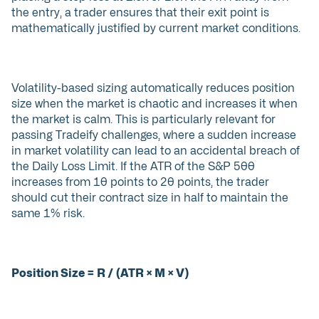
the entry, a trader ensures that their exit point is
mathematically justified by current market conditions.
Volatility-based sizing automatically reduces position
size when the market is chaotic and increases it when
the market is calm. This is particularly relevant for
passing Tradeify challenges, where a sudden increase
in market volatility can lead to an accidental breach of
the Daily Loss Limit. If the ATR of the S&P 500
increases from 10 points to 20 points, the trader
should cut their contract size in half to maintain the
same 1% risk.
Position Size = R / (ATR × M × V)