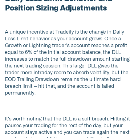
Position Sizing Adjustments
A unique incentive at Tradeify is the change in Daily
Loss Limit behavior as your account grows. Once a
Growth or Lightning trader's account reaches a profit
equal to 6% of the initial account balance, the DLL
increases to match the full drawdown amount starting
the next trading session. This larger DLL gives the
trader more intraday room to absorb volatility, but the
EOD Trailing Drawdown remains the ultimate hard
breach limit — hit that, and the account is failed
permanently.
It's worth noting that the DLL is a soft breach. Hitting it
pauses your trading for the rest of the day, but your
account stays active and you can trade again the next