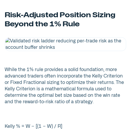
Risk-Adjusted Position Sizing
Beyond the 1% Rule
While the 1% rule provides a solid foundation, more
advanced traders often incorporate the Kelly Criterion
or Fixed Fractional sizing to optimize their returns. The
Kelly Criterion is a mathematical formula used to
determine the optimal bet size based on the win rate
and the reward-to-risk ratio of a strategy.
Kelly % = W − [(1 − W) / R]