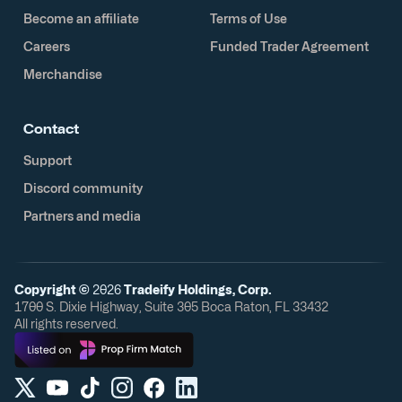
Become an affiliate
Terms of Use
Careers
Funded Trader Agreement
Merchandise
Contact
Support
Discord community
Partners and media
Copyright ©
2026
Tradeify Holdings, Corp.
1700 S. Dixie Highway, Suite 305 Boca Raton, FL 33432
All rights reserved.