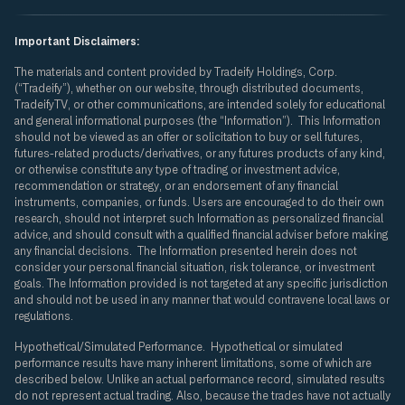
Important Disclaimers:
The materials and content provided by Tradeify Holdings, Corp.
(“Tradeify”), whether on our website, through distributed documents,
TradeifyTV, or other communications, are intended solely for educational
and general informational purposes (the “Information”). This Information
should not be viewed as an offer or solicitation to buy or sell futures,
futures-related products/derivatives, or any futures products of any kind,
or otherwise constitute any type of trading or investment advice,
recommendation or strategy, or an endorsement of any financial
instruments, companies, or funds. Users are encouraged to do their own
research, should not interpret such Information as personalized financial
advice, and should consult with a qualified financial adviser before making
any financial decisions. The Information presented herein does not
consider your personal financial situation, risk tolerance, or investment
goals. The Information provided is not targeted at any specific jurisdiction
and should not be used in any manner that would contravene local laws or
regulations.
Hypothetical/Simulated Performance. Hypothetical or simulated
performance results have many inherent limitations, some of which are
described below. Unlike an actual performance record, simulated results
do not represent actual trading. Also, because the trades have not actually