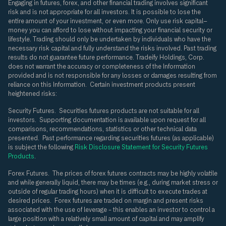
Engaging in futures, forex, and other financial trading involves significant
risk and is not appropriate for all investors. It is possible to lose the
entire amount of your investment, or even more. Only use risk capital—
money you can afford to lose without impacting your financial security or
lifestyle. Trading should only be undertaken by individuals who have the
necessary risk capital and fully understand the risks involved. Past trading
results do not guarantee future performance. Tradeify Holdings, Corp.
does not warrant the accuracy or completeness of the Information
provided and is not responsible for any losses or damages resulting from
reliance on this Information. Certain investment products present
heightened risks:
Security Futures.
Securities futures products are not suitable for all
investors. Supporting documentation is available upon request for all
comparisons, recommendations, statistics or other technical data
presented. Past performance regarding securities futures (as applicable)
is subject the following
Risk Disclosure Statement for Security Futures
Products
.
Forex Futures.
The prices of forex futures contracts may be highly volatile
and while generally liquid, there may be times (e.g., during market stress or
outside of regular trading hours) when it is difficult to execute trades at
desired prices. Forex futures are traded on margin and present risks
associated with the use of leverage – this enables an investor to control a
large position with a relatively small amount of capital and may amplify