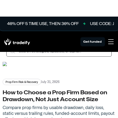
T
40% OFF 5 TIME USE, THEN 30% OFF
USE CODE: JUL
The Tradeify Ledger
Get funded
July 31, 2026
Prop Firm Risk & Recovery
How to Choose a Prop Firm Based on
Drawdown, Not Just Account Size
Compare prop firms by usable drawdown, daily loss,
static versus trailing rules, funded-account limits, payout