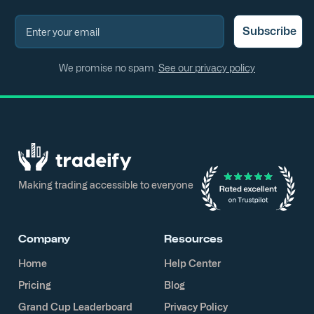
Subscribe
We promise no spam.
See our privacy policy
Making trading accessible to everyone
Company
Resources
Home
Help Center
Pricing
Blog
Grand Cup Leaderboard
Privacy Policy