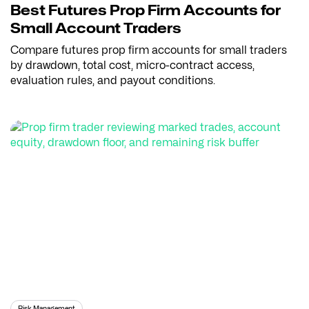
Best Futures Prop Firm Accounts for
Small Account Traders
Compare futures prop firm accounts for small traders
by drawdown, total cost, micro-contract access,
evaluation rules, and payout conditions.
Risk Management