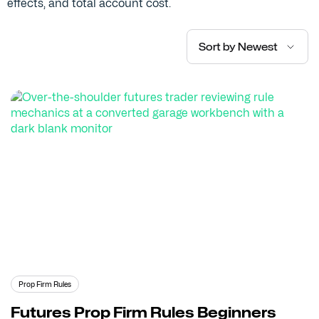
effects, and total account cost.
Sort by Newest
Prop Firm Rules
Futures Prop Firm Rules Beginners