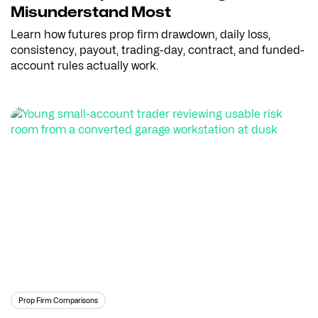
Misunderstand Most
Learn how futures prop firm drawdown, daily loss,
consistency, payout, trading-day, contract, and funded-
account rules actually work.
Prop Firm Comparisons