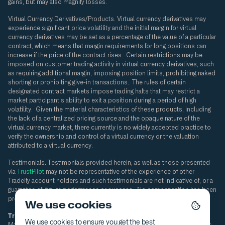
gains, but may also magnify losses.
Virtual Currency Derivatives/Products.
Virtual currency derivatives may
experience significant price volatility and the initial margin for virtual
currency derivatives may be set as a percentage of the value of a particular
contract, which means that margin requirements for long positions can
increase if the price of the contract rises. Certain restrictions may be
imposed on customer trading activity in virtual currency derivatives, such
as requiring additional margin, imposing position limits, prohibiting naked
shorting or prohibiting give-in transactions. The rules of certain
designated contract markets impose trading halts that may restrict a
market participant's ability to exit a position during a period of high
volatility. Given the material characteristics of these products, including
the lack of a centralized pricing source and the opaque nature of the
virtual currency market, there currently is no widely accepted practice to
verify the ownership and control of a virtual currency or the valuation
attributed to a virtual currency.
Testimonials. Testimonials provided herein, as well as those presented
via
TrustPilot
may not be representative of the experience of other
Tradeify account holders and such testimonials are not indicative of, or a
guarantee of, future performance or success. No compensation has been
provided in connection with such testimonials.
We use cookies
Tradeify Brokerage Disclaimer:
Tradeify Brokerage LLC d/b/a Slay
We use cookies to ensure you get the best
Markets is an introducing broker registered with the Commodity Futures