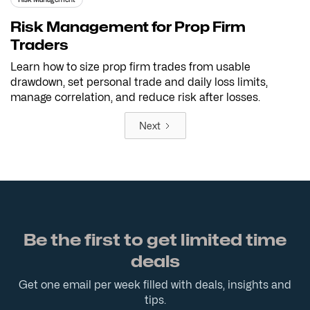
Risk Management for Prop Firm
Traders
Learn how to size prop firm trades from usable
drawdown, set personal trade and daily loss limits,
manage correlation, and reduce risk after losses.
Next
Be the first to get limited time
deals
Get one email per week filled with deals, insights and
tips.