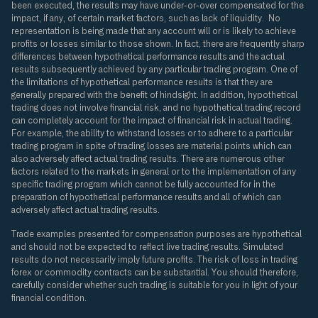
been executed, the results may have under-or-over compensated for the
impact, if any, of certain market factors, such as lack of liquidity. No
representation is being made that any account will or is likely to achieve
profits or losses similar to those shown. In fact, there are frequently sharp
differences between hypothetical performance results and the actual
results subsequently achieved by any particular trading program. One of
the limitations of hypothetical performance results is that they are
generally prepared with the benefit of hindsight. In addition, hypothetical
trading does not involve financial risk, and no hypothetical trading record
can completely account for the impact of financial risk in actual trading.
For example, the ability to withstand losses or to adhere to a particular
trading program in spite of trading losses are material points which can
also adversely affect actual trading results. There are numerous other
factors related to the markets in general or to the implementation of any
specific trading program which cannot be fully accounted for in the
preparation of hypothetical performance results and all of which can
adversely affect actual trading results.
Trade examples presented for compensation purposes are hypothetical
and should not be expected to reflect live trading results. Simulated
results do not necessarily imply future profits. The risk of loss in trading
forex or commodity contracts can be substantial. You should therefore,
carefully consider whether such trading is suitable for you in light of your
financial condition.